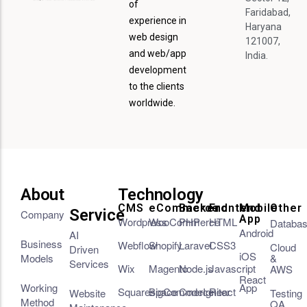
of
Faridabad,
experience in
Haryana
web design
121007,
and web/app
India.
development
to the clients
worldwide.
About
Technology
CMS
eCommerce
Backend
Frontend
Mobile
Other
Service
Company
App
Wordpress
WooCommerce
PHP
HTML
Databa
Android
AI
Business
Webflow
Shopify
Laravel
CSS3
Cloud
Driven
iOS
Models
&
Services
Wix
Magento
Node.js
Javascript
AWS
React
Working
App
Squarespace
BigCommerce
CodeIgniter
React
Website
Testing
Method
QA