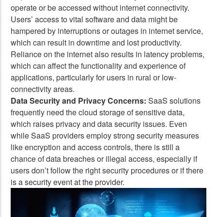
operate or be accessed without internet connectivity.
Users’ access to vital software and data might be
hampered by interruptions or outages in internet service,
which can result in downtime and lost productivity.
Reliance on the internet also results in latency problems,
which can affect the functionality and experience of
applications, particularly for users in rural or low-
connectivity areas.
Data Security and Privacy Concerns:
SaaS solutions
frequently need the cloud storage of sensitive data,
which raises privacy and data security issues. Even
while SaaS providers employ strong security measures
like encryption and access controls, there is still a
chance of data breaches or illegal access, especially if
users don’t follow the right security procedures or if there
is a security event at the provider.