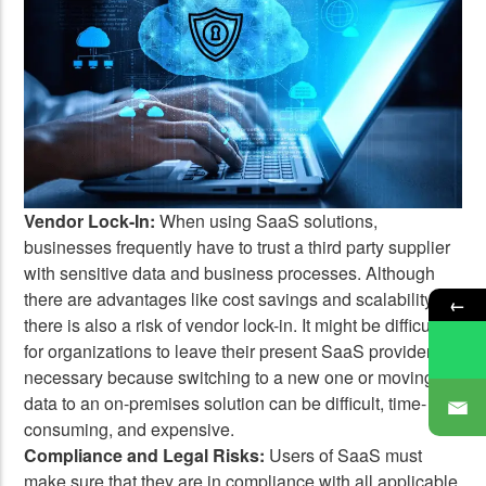
Vendor Lock-In:
When using SaaS solutions,
businesses frequently have to trust a third party supplier
with sensitive data and business processes. Although
there are advantages like cost savings and scalability,
←
there is also a risk of vendor lock-in. It might be difficult
for organizations to leave their present SaaS provider if
necessary because switching to a new one or moving
data to an on-premises solution can be difficult, time-
consuming, and expensive.
Compliance and Legal Risks:
Users of SaaS must
make sure that they are in compliance with all applicable