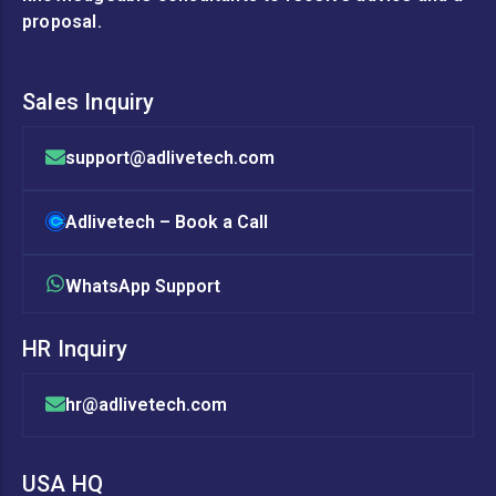
proposal.
Sales Inquiry
support@adlivetech.com
Adlivetech – Book a Call
WhatsApp Support
HR Inquiry
hr@adlivetech.com
USA HQ