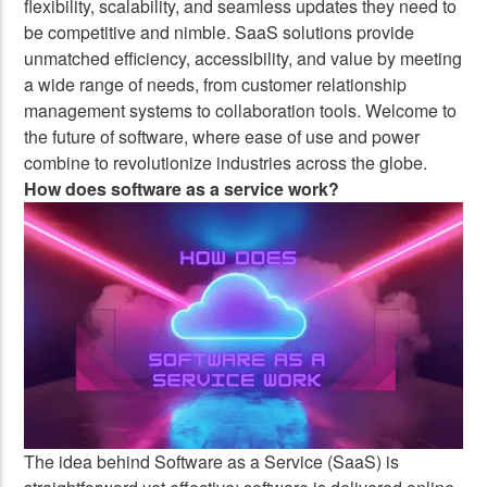
flexibility, scalability, and seamless updates they need to
be competitive and nimble. SaaS solutions provide
unmatched efficiency, accessibility, and value by meeting
a wide range of needs, from customer relationship
management systems to collaboration tools. Welcome to
the future of software, where ease of use and power
combine to revolutionize industries across the globe.
How does software as a service work?
The idea behind Software as a Service (SaaS) is