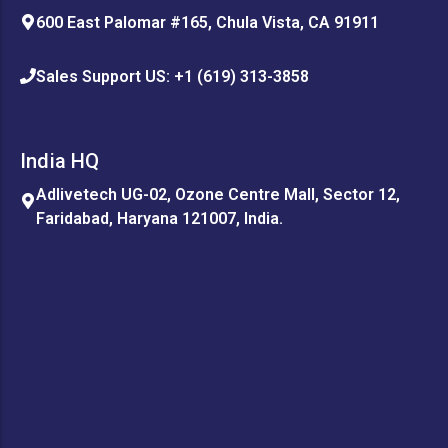
600 East Palomar #165, Chula Vista, CA 91911
Sales Support US: +1 (619) 313-3858
India HQ
Adlivetech UG-02, Ozone Centre Mall, Sector 12,
Faridabad, Haryana 121007, India.