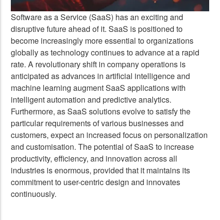
Software as a Service (SaaS) has an exciting and
disruptive future ahead of it. SaaS is positioned to
become increasingly more essential to organizations
globally as technology continues to advance at a rapid
rate. A revolutionary shift in company operations is
anticipated as advances in artificial intelligence and
machine learning augment SaaS applications with
intelligent automation and predictive analytics.
Furthermore, as SaaS solutions evolve to satisfy the
particular requirements of various businesses and
customers, expect an increased focus on personalization
and customisation. The potential of SaaS to increase
productivity, efficiency, and innovation across all
industries is enormous, provided that it maintains its
commitment to user-centric design and innovates
continuously.