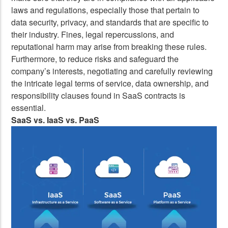
laws and regulations, especially those that pertain to
data security, privacy, and standards that are specific to
their industry. Fines, legal repercussions, and
reputational harm may arise from breaking these rules.
Furthermore, to reduce risks and safeguard the
company’s interests, negotiating and carefully reviewing
the intricate legal terms of service, data ownership, and
responsibility clauses found in SaaS contracts is
essential.
SaaS vs. IaaS vs. PaaS