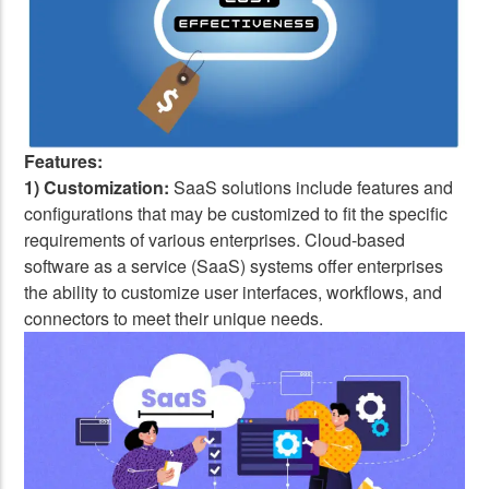
Features:
1) Customization:
SaaS solutions include features and
configurations that may be customized to fit the specific
requirements of various enterprises. Cloud-based
software as a service (SaaS) systems offer enterprises
the ability to customize user interfaces, workflows, and
connectors to meet their unique needs.