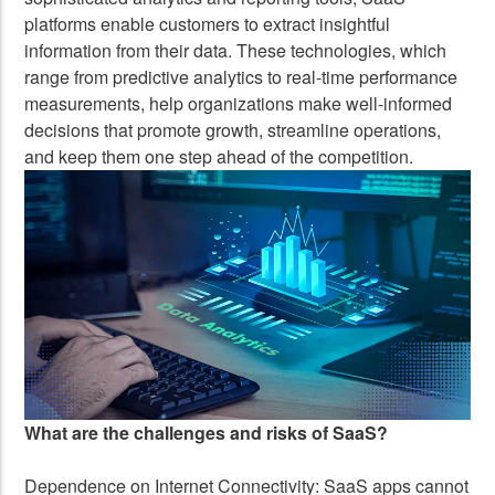
platforms enable customers to extract insightful
information from their data. These technologies, which
range from predictive analytics to real-time performance
measurements, help organizations make well-informed
decisions that promote growth, streamline operations,
and keep them one step ahead of the competition.
What are the challenges and risks of SaaS?
Dependence on Internet Connectivity: SaaS apps cannot