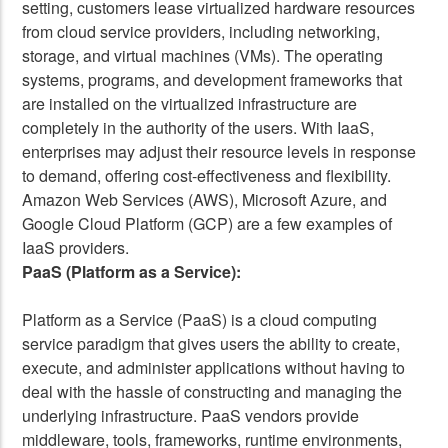
setting, customers lease virtualized hardware resources
from cloud service providers, including networking,
storage, and virtual machines (VMs). The operating
systems, programs, and development frameworks that
are installed on the virtualized infrastructure are
completely in the authority of the users. With IaaS,
enterprises may adjust their resource levels in response
to demand, offering cost-effectiveness and flexibility.
Amazon Web Services (AWS), Microsoft Azure, and
Google Cloud Platform (GCP) are a few examples of
IaaS providers.
PaaS (Platform as a Service):
Platform as a Service (PaaS) is a cloud computing
service paradigm that gives users the ability to create,
execute, and administer applications without having to
deal with the hassle of constructing and managing the
underlying infrastructure. PaaS vendors provide
middleware, tools, frameworks, runtime environments,