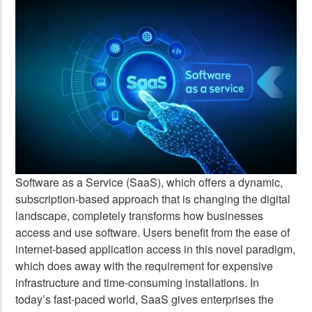
Software as a Service (SaaS), which offers a dynamic,
subscription-based approach that is changing the digital
landscape, completely transforms how businesses
access and use software. Users benefit from the ease of
internet-based application access in this novel paradigm,
which does away with the requirement for expensive
infrastructure and time-consuming installations. In
today’s fast-paced world, SaaS gives enterprises the