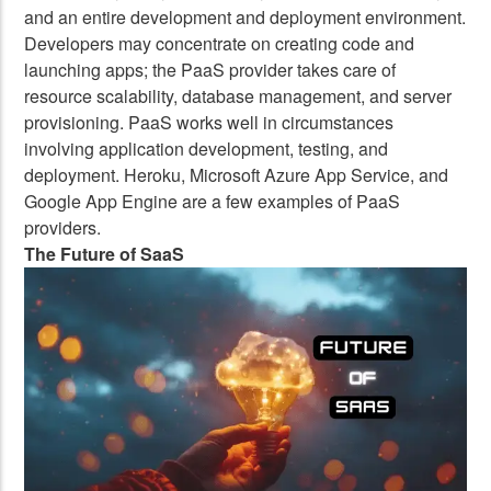
and an entire development and deployment environment.
Developers may concentrate on creating code and
launching apps; the PaaS provider takes care of
resource scalability, database management, and server
provisioning. PaaS works well in circumstances
involving application development, testing, and
deployment. Heroku, Microsoft Azure App Service, and
Google App Engine are a few examples of PaaS
providers.
The Future of SaaS