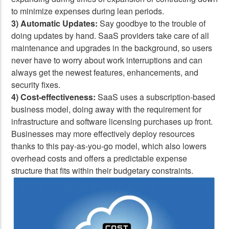
to minimize expenses during lean periods.
3) Automatic Updates:
Say goodbye to the trouble of
doing updates by hand. SaaS providers take care of all
maintenance and upgrades in the background, so users
never have to worry about work interruptions and can
always get the newest features, enhancements, and
security fixes.
4) Cost-effectiveness:
SaaS uses a subscription-based
business model, doing away with the requirement for
infrastructure and software licensing purchases up front.
Businesses may more effectively deploy resources
thanks to this pay-as-you-go model, which also lowers
overhead costs and offers a predictable expense
structure that fits within their budgetary constraints.