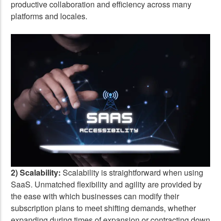
productive collaboration and efficiency across many
platforms and locales.
2) Scalability:
Scalability is straightforward when using
SaaS. Unmatched flexibility and agility are provided by
the ease with which businesses can modify their
subscription plans to meet shifting demands, whether
expanding during times of expansion or contracting down