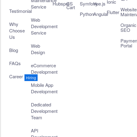
Maintenance
Ionic
Hubspot
CS
Symfony
Vue.js
Service
Cart
Website
Testimonial
Flutter
Python
Angular
Mainten
Web
Why
Organic
Development
SEO
Choose
Service
Us
Paymen
Portal
Web
Blog
Design
FAQs
eCommerce
Development
Career
Hiring
Mobile App
Development
Dedicated
Development
Team
API
Development