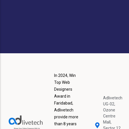
S
In 2024, Win
Top Web
Designers
Award in
Adlivetech
Faridabad,
UG-02,
Adlivetech
Ozone
Centre
provide more
Mall,
than 8 years
Sector 12,