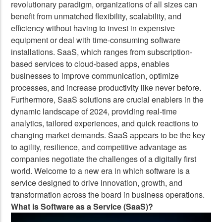
revolutionary paradigm, organizations of all sizes can
benefit from unmatched flexibility, scalability, and
efficiency without having to invest in expensive
equipment or deal with time-consuming software
installations. SaaS, which ranges from subscription-
based services to cloud-based apps, enables
businesses to improve communication, optimize
processes, and increase productivity like never before.
Furthermore, SaaS solutions are crucial enablers in the
dynamic landscape of 2024, providing real-time
analytics, tailored experiences, and quick reactions to
changing market demands. SaaS appears to be the key
to agility, resilience, and competitive advantage as
companies negotiate the challenges of a digitally first
world. Welcome to a new era in which software is a
service designed to drive innovation, growth, and
transformation across the board in business operations.
What is Software as a Service (SaaS)?