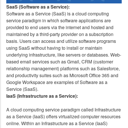
SaaS (Software as a Service):
Software as a Service (SaaS) is a cloud computing
service paradigm in which software applications are
provided to end users via the internet and hosted and
maintained by a third-party provider on a subscription
basis. Users can access and utilize software programs
using SaaS without having to install or maintain
underlying infrastructure, like servers or databases. Web-
based email services such as Gmail, CRM (customer
relationship management) platforms such as Salesforce,
and productivity suites such as Microsoft Office 365 and
Google Workspace are examples of Software as a
Service (SaaS).
IaaS (Infrastructure as a Service):
A cloud computing service paradigm called Infrastructure
as a Service (IaaS) offers virtualized computer resources
online. Within an Infrastructure as a Service (IaaS)