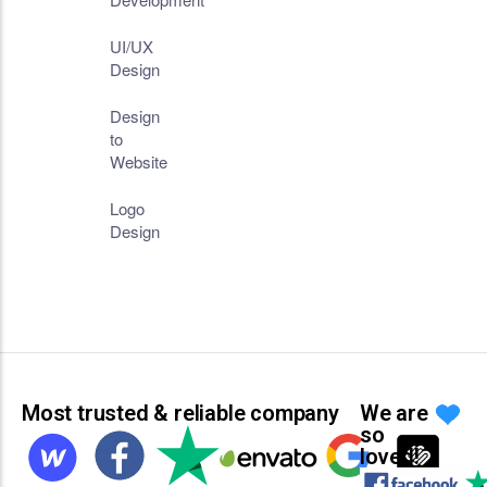
UI/UX
Design
Design
to
Website
Logo
Design
Most trusted & reliable company
We are
so
loved!