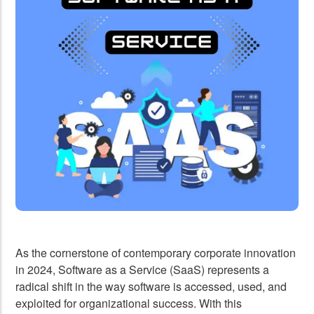
Development Team
API Development
UI/UX Design
Design to Website
Logo Design
As the cornerstone of contemporary corporate innovation
in 2024, Software as a Service (SaaS) represents a
radical shift in the way software is accessed, used, and
exploited for organizational success. With this