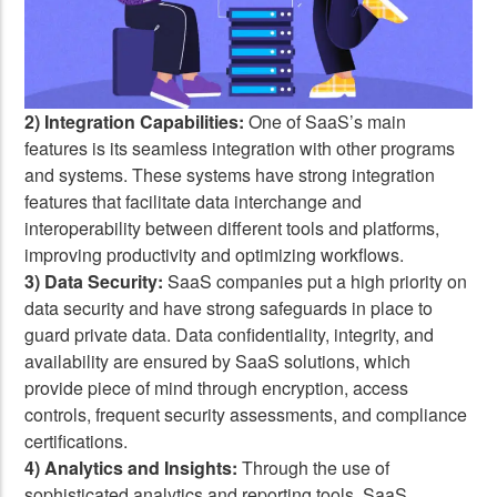
2) Integration Capabilities:
One of SaaS’s main
features is its seamless integration with other programs
and systems. These systems have strong integration
features that facilitate data interchange and
interoperability between different tools and platforms,
improving productivity and optimizing workflows.
3) Data Security:
SaaS companies put a high priority on
data security and have strong safeguards in place to
guard private data. Data confidentiality, integrity, and
availability are ensured by SaaS solutions, which
provide piece of mind through encryption, access
controls, frequent security assessments, and compliance
certifications.
4) Analytics and Insights:
Through the use of
sophisticated analytics and reporting tools, SaaS