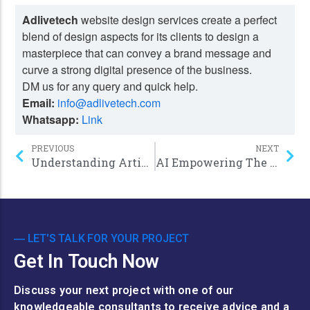
Adlivetech
website design services create a perfect
blend of design aspects for its clients to design a
masterpiece that can convey a brand message and
curve a strong digital presence of the business.
DM us for any query and quick help.
Email:
info@adlivetech.com
Whatsapp:
Link
PREVIOUS
NEXT
Understanding Artificial Intelligence: Unlocking the power of the Bot in 2024
AI Empowering The future: Cutting-edge Machine Learning Applications in 2024
― LET'S TALK FOR YOUR PROJECT
Get In Touch Now
Discuss your next project with one of our
knowledgeable consultants to receive advice and a