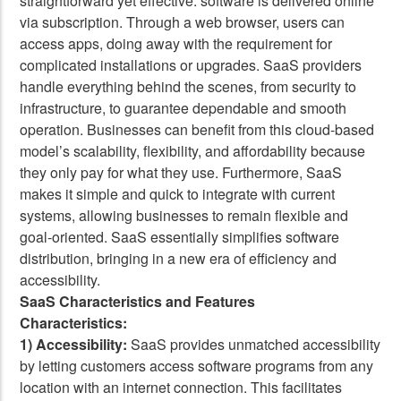
straightforward yet effective: software is delivered online
via subscription. Through a web browser, users can
access apps, doing away with the requirement for
complicated installations or upgrades. SaaS providers
handle everything behind the scenes, from security to
infrastructure, to guarantee dependable and smooth
operation. Businesses can benefit from this cloud-based
model’s scalability, flexibility, and affordability because
they only pay for what they use. Furthermore, SaaS
makes it simple and quick to integrate with current
systems, allowing businesses to remain flexible and
goal-oriented. SaaS essentially simplifies software
distribution, bringing in a new era of efficiency and
accessibility.
SaaS Characteristics and Features
Characteristics:
1) Accessibility:
SaaS provides unmatched accessibility
by letting customers access software programs from any
location with an internet connection. This facilitates