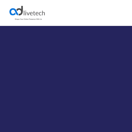
CS-Cart Development
Services
Unlock strategic, end-to-end eCommerce solutions with
Adlivetech’s expert CS-Cart developers. We specialize in
CS-Cart and Multi-Vendor development to help elevate
your sales and strengthen customer loyalty. Connect
with us today to expand your online presence and reach
a broader audience.
CS‑Cart Custom Development