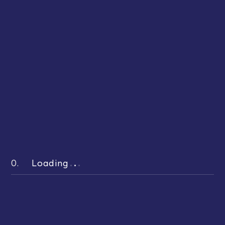
OUR FEATURED BLOGS
Hand-picked and Best-read
Stories
0.
Loading