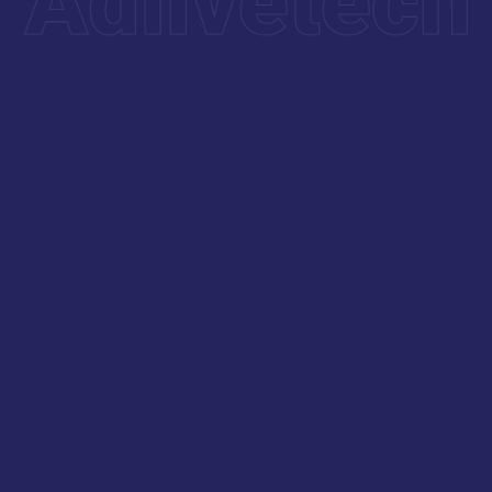
Our experts carefully fine-tune key components to
ensure your website delivers a fast, smooth, and
high-performing user experience.
Maintenance & Tech Support
Our CS-Cart Maintenance & Tech Support service
offers continuous care to keep your eCommerce
store running smoothly. It includes technical
support, routine updates, and quick issue resolution
to ensure uninterrupted performance.